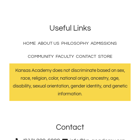
Useful Links
HOME
ABOUT US
PHILOSOPHY
ADMISSIONS
COMMUNITY
FACULTY
CONTACT
STORE
Kansas Academy does not discriminate based on sex,
race, religion, color, national origin, ancestry, age,
disability, sexual orientation, gender identity, and genetic
information.
Contact