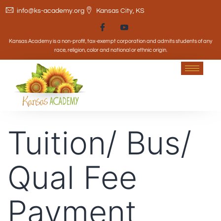
info@ks-academy.org
Kansas City, KS
Kansas Academy is a non-profit, tax-exempt corporation and admits students of any
race, religion, color and national or ethnic origin.
Tuition/ Bus/
Qual Fee
Payment