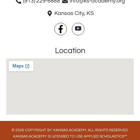
(913) 229-6888
info@ks-academy.org
Kansas City, KS
Location
© 2026 COPYRIGHT BY KANSAS ACADEMY. ALL RIGHTS RESERVED.
KANSAS ACADEMY IS LICENSED TO USE APPLIED SCHOLASTICS™