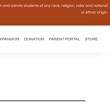
and admits students of any race, religion, color and national
or ethnic origin.
XPANSION
DONATION
PARENT PORTAL
STORE