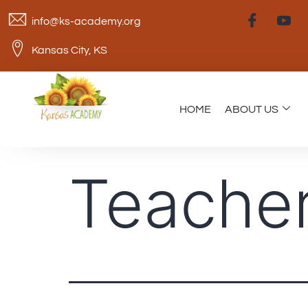
info@ks-academy.org
Kansas City, KS
HOME
ABOUT US
Teacher