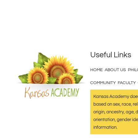
Useful Links
HOME
ABOUT US
PHI
COMMUNITY
FACULTY
Kansas Academy does 
based on sex, race, reli
origin, ancestry, age, d
orientation, gender ide
information.