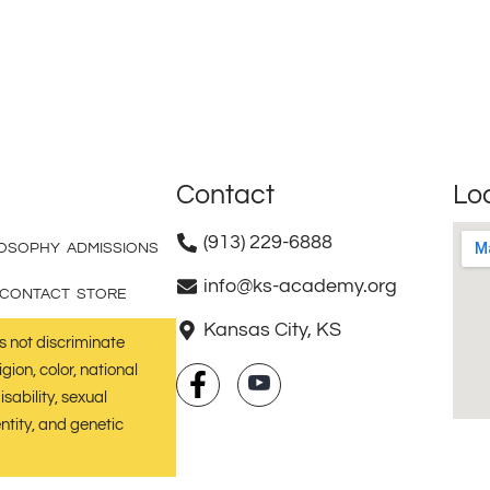
Contact
Lo
(913) 229-6888
LOSOPHY
ADMISSIONS
info@ks-academy.org
CONTACT
STORE
Kansas City, KS
not discriminate
gion, color, national
isability, sexual
ntity, and genetic