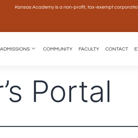
Kansas Academy is a non-profit, tax-exempt corporation 
ADMISSIONS
COMMUNITY
FACULTY
CONTACT
E
’s Portal