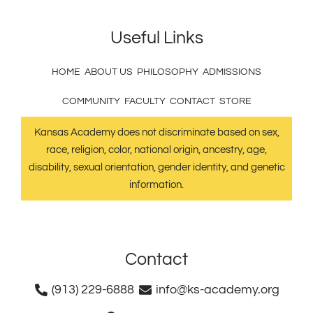
Useful Links
HOME
ABOUT US
PHILOSOPHY
ADMISSIONS
COMMUNITY
FACULTY
CONTACT
STORE
Kansas Academy does not discriminate based on sex,
race, religion, color, national origin, ancestry, age,
disability, sexual orientation, gender identity, and genetic
information.
Contact
(913) 229-6888
info@ks-academy.org