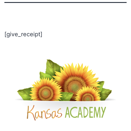
[give_receipt]